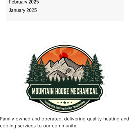
February 2025
January 2025
Family owned and operated, delivering quality heating and
cooling services to our community.