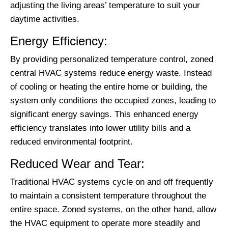
adjusting the living areas’ temperature to suit your
daytime activities.
Energy Efficiency:
By providing personalized temperature control, zoned
central HVAC systems reduce energy waste. Instead
of cooling or heating the entire home or building, the
system only conditions the occupied zones, leading to
significant energy savings. This enhanced energy
efficiency translates into lower utility bills and a
reduced environmental footprint.
Reduced Wear and Tear:
Traditional HVAC systems cycle on and off frequently
to maintain a consistent temperature throughout the
entire space. Zoned systems, on the other hand, allow
the HVAC equipment to operate more steadily and