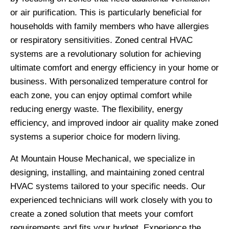
or air purification. This is particularly beneficial for
households with family members who have allergies
or respiratory sensitivities. Zoned central HVAC
systems are a revolutionary solution for achieving
ultimate comfort and energy efficiency in your home or
business. With personalized temperature control for
each zone, you can enjoy optimal comfort while
reducing energy waste. The flexibility, energy
efficiency, and improved indoor air quality make zoned
systems a superior choice for modern living.
At Mountain House Mechanical, we specialize in
designing, installing, and maintaining zoned central
HVAC systems tailored to your specific needs. Our
experienced technicians will work closely with you to
create a zoned solution that meets your comfort
requirements and fits your budget. Experience the