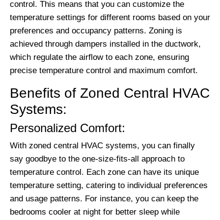
control. This means that you can customize the
temperature settings for different rooms based on your
preferences and occupancy patterns. Zoning is
achieved through dampers installed in the ductwork,
which regulate the airflow to each zone, ensuring
precise temperature control and maximum comfort.
Benefits of Zoned Central HVAC
Systems:
Personalized Comfort:
With zoned central HVAC systems, you can finally
say goodbye to the one-size-fits-all approach to
temperature control. Each zone can have its unique
temperature setting, catering to individual preferences
and usage patterns. For instance, you can keep the
bedrooms cooler at night for better sleep while