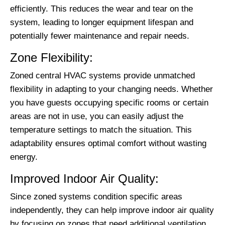
efficiently. This reduces the wear and tear on the
system, leading to longer equipment lifespan and
potentially fewer maintenance and repair needs.
Zone Flexibility:
Zoned central HVAC systems provide unmatched
flexibility in adapting to your changing needs. Whether
you have guests occupying specific rooms or certain
areas are not in use, you can easily adjust the
temperature settings to match the situation. This
adaptability ensures optimal comfort without wasting
energy.
Improved Indoor Air Quality:
Since zoned systems condition specific areas
independently, they can help improve indoor air quality
by focusing on zones that need additional ventilation