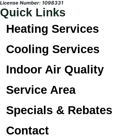
License Number: 1098331
Quick Links
Heating Services
Cooling Services
Indoor Air Quality
Service Area
Specials & Rebates
Contact