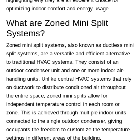
highlighting why they are an excellent choice for
optimizing indoor comfort and energy usage.
What are Zoned Mini Split
Systems?
Zoned mini split systems, also known as ductless mini
split systems, are a versatile and efficient alternative
to traditional HVAC systems. They consist of an
outdoor condenser unit and one or more indoor air-
handling units. Unlike central HVAC systems that rely
on ductwork to distribute conditioned air throughout
the entire space, zoned mini splits allow for
independent temperature control in each room or
zone. This is achieved through multiple indoor units
connected to the single outdoor condenser, giving
occupants the freedom to customize the temperature
settings in different areas of the building.