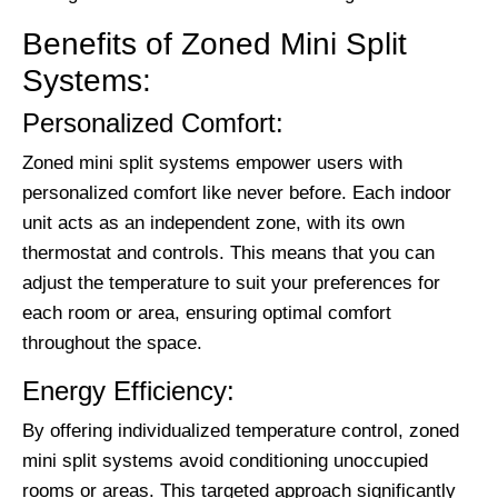
Benefits of Zoned Mini Split
Systems:
Personalized Comfort:
Zoned mini split systems empower users with
personalized comfort like never before. Each indoor
unit acts as an independent zone, with its own
thermostat and controls. This means that you can
adjust the temperature to suit your preferences for
each room or area, ensuring optimal comfort
throughout the space.
Energy Efficiency:
By offering individualized temperature control, zoned
mini split systems avoid conditioning unoccupied
rooms or areas. This targeted approach significantly