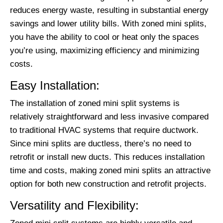
reduces energy waste, resulting in substantial energy
savings and lower utility bills. With zoned mini splits,
you have the ability to cool or heat only the spaces
you’re using, maximizing efficiency and minimizing
costs.
Easy Installation:
The installation of zoned mini split systems is
relatively straightforward and less invasive compared
to traditional HVAC systems that require ductwork.
Since mini splits are ductless, there’s no need to
retrofit or install new ducts. This reduces installation
time and costs, making zoned mini splits an attractive
option for both new construction and retrofit projects.
Versatility and Flexibility: