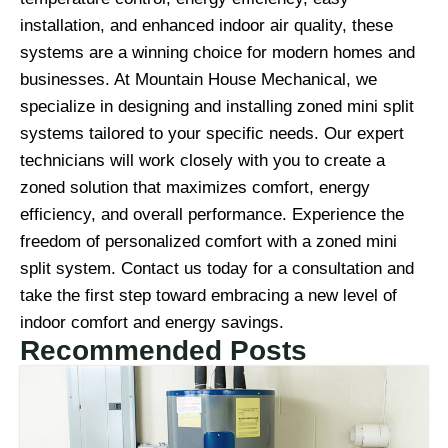
installation, and enhanced indoor air quality, these
systems are a winning choice for modern homes and
businesses. At Mountain House Mechanical, we
specialize in designing and installing zoned mini split
systems tailored to your specific needs. Our expert
technicians will work closely with you to create a
zoned solution that maximizes comfort, energy
efficiency, and overall performance. Experience the
freedom of personalized comfort with a zoned mini
split system. Contact us today for a consultation and
take the first step toward embracing a new level of
indoor comfort and energy savings.
Recommended Posts