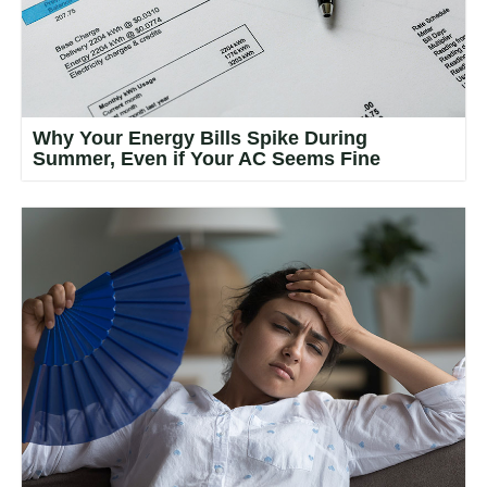
Why Your Energy Bills Spike During
Summer, Even if Your AC Seems Fine