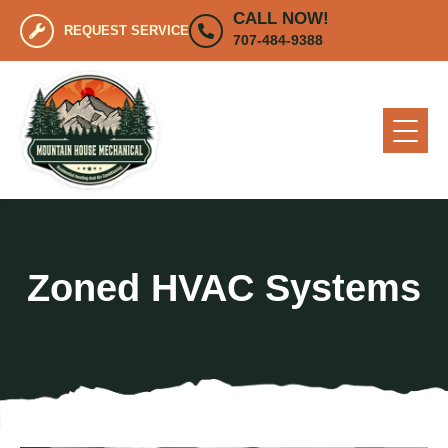
CALL NOW!
REQUEST SERVICE
707-484-9388
Zoned HVAC Systems