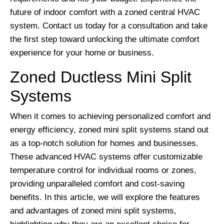
future of indoor comfort with a zoned central HVAC
system. Contact us today for a consultation and take
the first step toward unlocking the ultimate comfort
experience for your home or business.
Zoned Ductless Mini Split
Systems
When it comes to achieving personalized comfort and
energy efficiency, zoned mini split systems stand out
as a top-notch solution for homes and businesses.
These advanced HVAC systems offer customizable
temperature control for individual rooms or zones,
providing unparalleled comfort and cost-saving
benefits. In this article, we will explore the features
and advantages of zoned mini split systems,