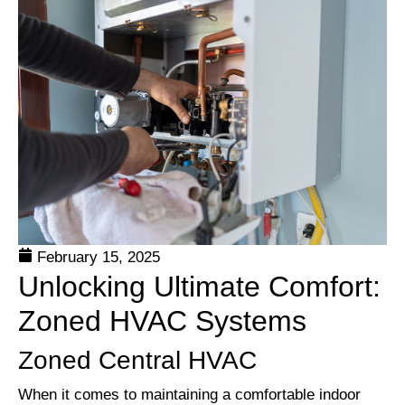
February 15, 2025
Unlocking Ultimate Comfort:
Zoned HVAC Systems
Zoned Central HVAC
When it comes to maintaining a comfortable indoor