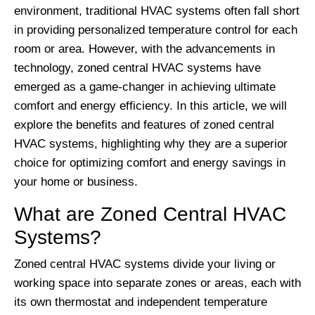
environment, traditional HVAC systems often fall short
in providing personalized temperature control for each
room or area. However, with the advancements in
technology, zoned central HVAC systems have
emerged as a game-changer in achieving ultimate
comfort and energy efficiency. In this article, we will
explore the benefits and features of zoned central
HVAC systems, highlighting why they are a superior
choice for optimizing comfort and energy savings in
your home or business.
What are Zoned Central HVAC
Systems?
Zoned central HVAC systems divide your living or
working space into separate zones or areas, each with
its own thermostat and independent temperature