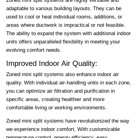
Zoned mini split systems are highly versatile and
adaptable to various building layouts. They can be
used to cool or heat individual rooms, additions, or
areas where ductwork is impractical or not feasible.
The ability to expand the system with additional indoor
units offers unparalleled flexibility in meeting your
evolving comfort needs.
Improved Indoor Air Quality:
Zoned mini split systems also enhance indoor air
quality. With individual air-handling units in each zone,
you can optimize air filtration and purification in
specific areas, creating healthier and more
comfortable living or working environments.
Zoned mini split systems have revolutionized the way
we experience indoor comfort. With customizable
temperature control, energy efficiency, easy