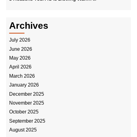
Archives
July 2026
June 2026
May 2026
April 2026
March 2026
January 2026
December 2025
November 2025
October 2025
September 2025
August 2025