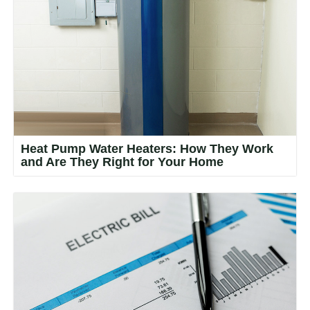
Heat Pump Water Heaters: How They Work
and Are They Right for Your Home