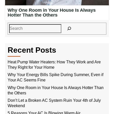
Why One Room in Your House Is Always
Hotter Than the Others
Recent Posts
Heat Pump Water Heaters: How They Work and Are
They Right for Your Home
Why Your Energy Bills Spike During Summer, Even if
Your AC Seems Fine
Why One Room in Your House Is Always Hotter Than
the Others
Don’t Let a Broken AC System Ruin Your 4th of July
Weekend
5 Reasons Your AC Is Blowing Warm Air