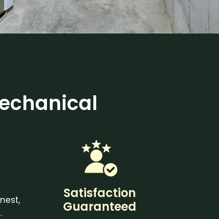
echanical
Satisfaction
nest,
Guaranteed
.