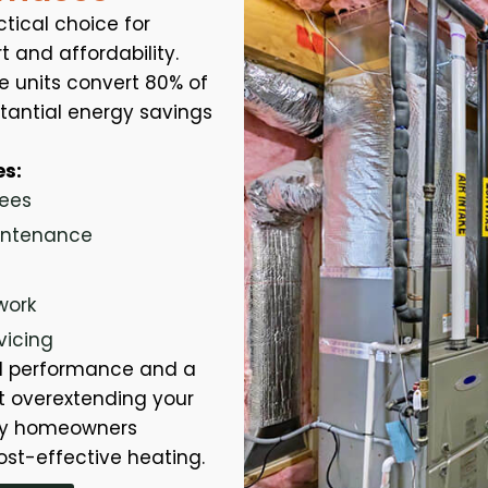
tical choice for
 and affordability.
e units convert 80% of
bstantial energy savings
es:
fees
aintenance
work
vicing
id performance and a
 overextending your
any homeowners
ost-effective heating.