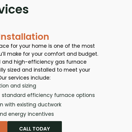
vices
nstallation
nace for your home is one of the most
u’ll make for your comfort and budget.
 and high-efficiency gas furnace
ally sized and installed to meet your
ur services include:
tion and sizing
 standard efficiency furnace options
n with existing ductwork
nd energy incentives
CALL TODAY