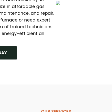
ze in affordable gas
, maintenance, and repair.
 furnace or need expert
m of trained technicians
 energy-efficient all
DAY
OUR SERVICES