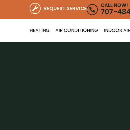
CALL NOW!
REQUEST SERVICE
707-48
HEATING
AIR CONDITIONING
INDOOR AIR