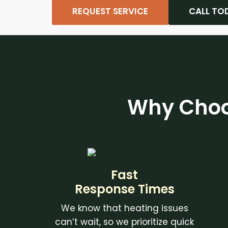
REQUEST SERVICE
CALL TO
Why Choo
Fast
Response Times
We know that heating issues
can’t wait, so we prioritize quick