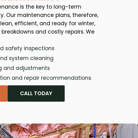
nance is the key to long-term
. Our maintenance plans, therefore,
ean, efficient, and ready for winter,
d breakdowns and costly repairs. We
d safety inspections
and system cleaning
g and adjustments
ction and repair recommendations
CALL TODAY