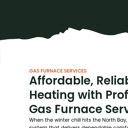
GAS FURNACE SERVICES
Affordable, Relia
Heating with Pro
Gas Furnace Ser
When the winter chill hits the North Ba
system that delivers dependable comfor