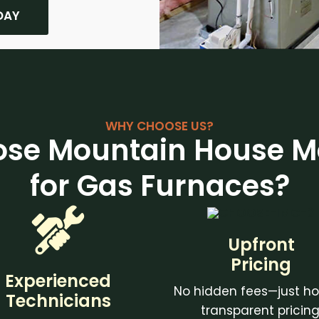
DAY
WHY CHOOSE US?
se Mountain House M
for Gas Furnaces?
Upfront
Pricing
Experienced
No hidden fees—just ho
Technicians
transparent pricing