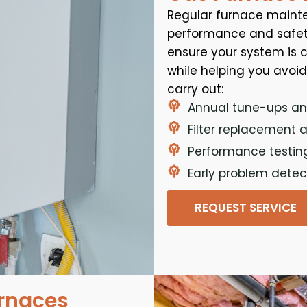
Regular furnace mainte
performance and safety
ensure your system is cl
while helping you avoi
carry out:
Annual tune-ups an
Filter replacement 
Performance testin
Early problem dete
REQUEST SERVICE
urnaces