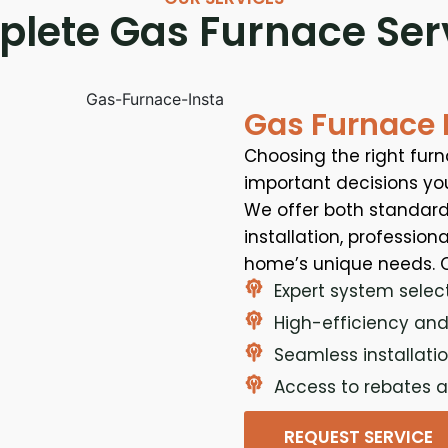
lete Gas Furnace Ser
Gas Furnace I
Choosing the right fur
important decisions yo
We offer both standard
installation, profession
home’s unique needs. O
Expert system selec
High-efficiency and
Seamless installatio
Access to rebates a
REQUEST SERVICE