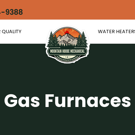
4-9388
 QUALITY
WATER HEATER
Gas Furnaces