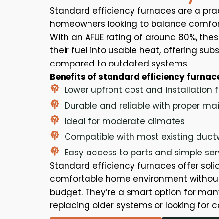
Standard efficiency furnaces are a prac
homeowners looking to balance comfort
With an AFUE rating of around 80%, thes
their fuel into usable heat, offering su
compared to outdated systems.
Benefits of standard efficiency furnac
Lower upfront cost and installation 
Durable and reliable with proper m
Ideal for moderate climates
Compatible with most existing duct
Easy access to parts and simple ser
Standard efficiency furnaces offer sol
comfortable home environment without
budget. They’re a smart option for m
replacing older systems or looking for c