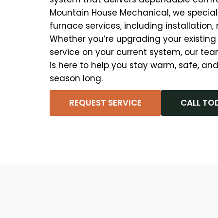
Mountain House Mechanical, we speciali
furnace services, including installation
Whether you’re upgrading your existing
service on your current system, our tea
is here to help you stay warm, safe, and
season long.
REQUEST SERVICE
CALL TO