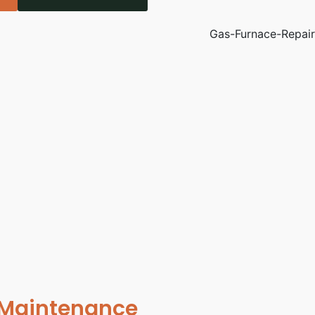
 Maintenance