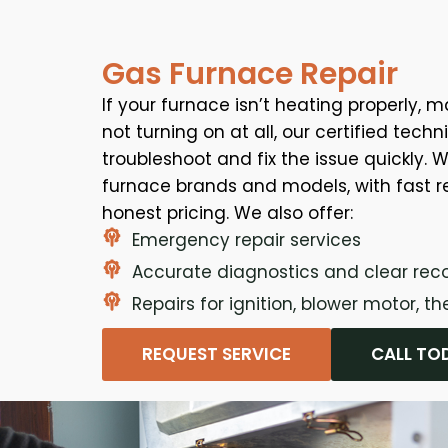
Gas Furnace Repair
If your furnace isn’t heating properly, m
not turning on at all, our certified tech
troubleshoot and fix the issue quickly. W
furnace brands and models, with fast 
honest pricing. We also offer:
Emergency repair services
Accurate diagnostics and clear r
Repairs for ignition, blower motor, 
REQUEST SERVICE
CALL TO