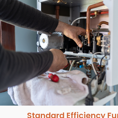
Standard Efficiency F