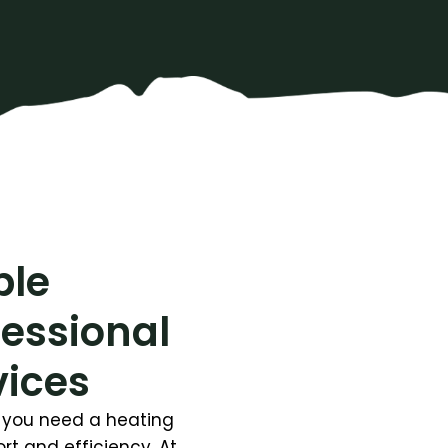
ble
fessional
vices
y, you need a heating
t and efficiency. At