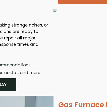
aking strange noises, or
nicians are ready to
e repair all major
response times and
ecommendations
thermostat, and more
DAY
Gas Furnace