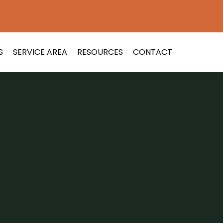
S
SERVICE AREA
RESOURCES
CONTACT