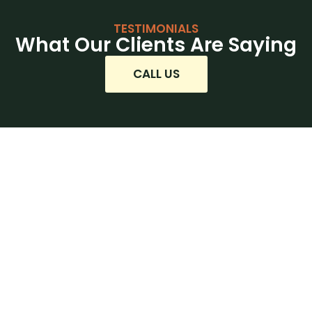
TESTIMONIALS
What Our Clients Are Saying
CALL US
Ready to Beat the Heat?
Let’s Get Started!
Whether you’re installing a brand-new air
conditioner, upgrading your current HVAC
system, or adding AC to your existing setup,
Mountain House Mechanical is your trusted
partner for cooling solutions in the North Bay.
Our experienced team delivers expert