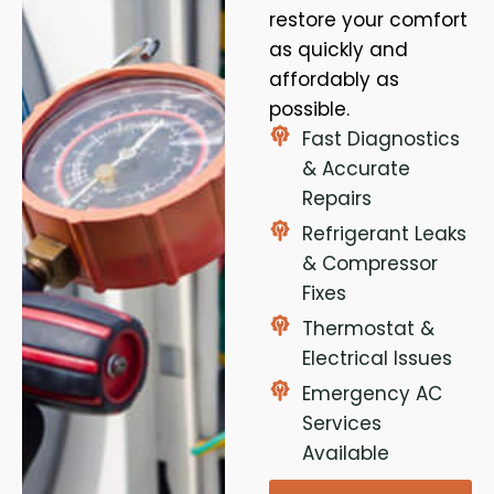
restore your comfort
as quickly and
affordably as
possible.
Fast Diagnostics
& Accurate
Repairs
Refrigerant Leaks
& Compressor
Fixes
Thermostat &
Electrical Issues
Emergency AC
Services
Available