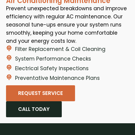
Air Conditioning Maintenance
Prevent unexpected breakdowns and improve
efficiency with regular AC maintenance. Our
seasonal tune-ups ensure your system runs
smoothly, keeping your home comfortable
and your energy costs low.
Filter Replacement & Coil Cleaning
System Performance Checks
Electrical Safety Inspections
Preventative Maintenance Plans
REQUEST SERVICE
CALL TODAY