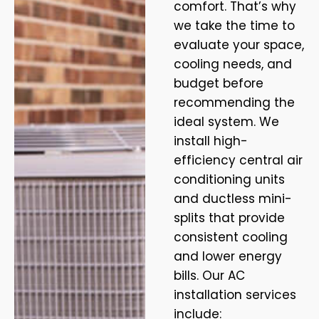
comfort. That’s why
we take the time to
evaluate your space,
cooling needs, and
budget before
recommending the
ideal system. We
install high-
efficiency central air
conditioning units
and ductless mini-
splits that provide
consistent cooling
and lower energy
bills. Our AC
installation services
include: