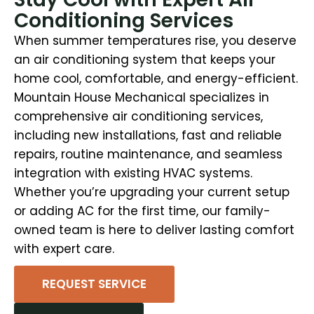
Conditioning Services
When summer temperatures rise, you deserve
an air conditioning system that keeps your
home cool, comfortable, and energy-efficient.
Mountain House Mechanical specializes in
comprehensive air conditioning services,
including new installations, fast and reliable
repairs, routine maintenance, and seamless
integration with existing HVAC systems.
Whether you’re upgrading your current setup
or adding AC for the first time, our family-
owned team is here to deliver lasting comfort
with expert care.
REQUEST SERVICE