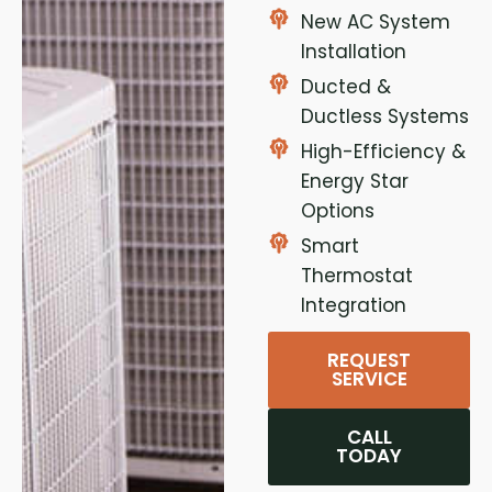
New AC System
Installation
Ducted &
Ductless Systems
High-Efficiency &
Energy Star
Options
Smart
Thermostat
Integration
REQUEST
SERVICE
CALL
TODAY