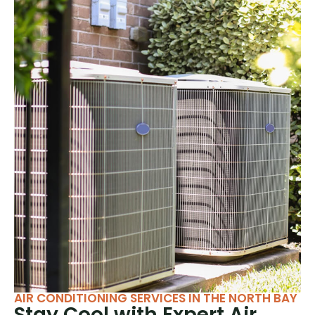
AIR CONDITIONING SERVICES IN THE NORTH BAY
Stay Cool with Expert Air