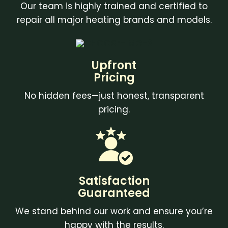
Our team is highly trained and certified to
repair all major heating brands and models.
Upfront
Pricing
No hidden fees—just honest, transparent
pricing.
Satisfaction
Guaranteed
We stand behind our work and ensure you’re
happy with the results.