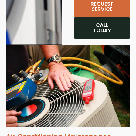
REQUEST
SERVICE
CALL
TODAY