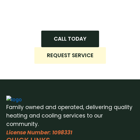
installation, honest recommendations, and
dependable service every time. Hit us up now
to get started!
CALL TODAY
REQUEST SERVICE
Family owned and operated, delivering quality
heating and cooling services to our
community.
License Number: 1098331