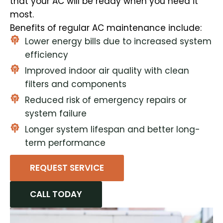
that your AC will be ready when you need it
most.
Benefits of regular AC maintenance include:
Lower energy bills due to increased system
efficiency
Improved indoor air quality with clean
filters and components
Reduced risk of emergency repairs or
system failure
Longer system lifespan and better long-
term performance
REQUEST SERVICE
CALL TODAY