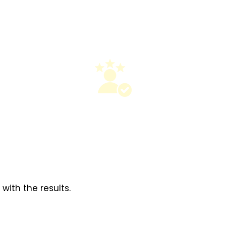
ith the results.