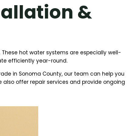
allation &
 These hot water systems are especially well-
te efficiently year-round.
grade in Sonoma County, our team can help you
We also offer repair services and provide ongoing