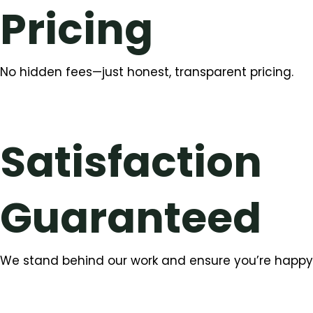
Pricing
No hidden fees—just honest, transparent pricing.
Satisfaction
Guaranteed
We stand behind our work and ensure you’re happy w