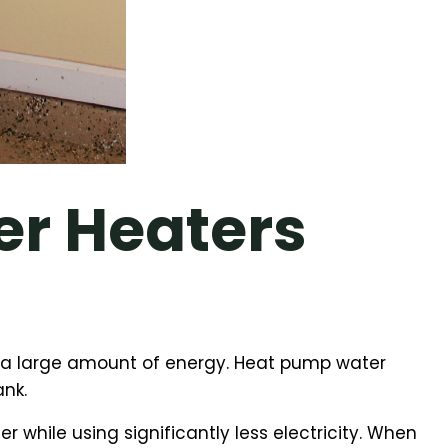
r Heaters
re a large amount of energy. Heat pump water
ank.
while using significantly less electricity. When