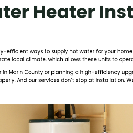
er Heater Inst
-efficient ways to supply hot water for your home.
te local climate, which allows these units to opera
 in Marin County or planning a high-efficiency up
operly. And our services don’t stop at installation. 