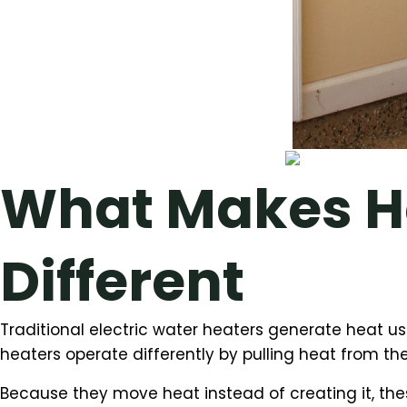
What Makes H
Different
Traditional electric water heaters generate heat u
heaters operate differently by pulling heat from the
Because they move heat instead of creating it, thes