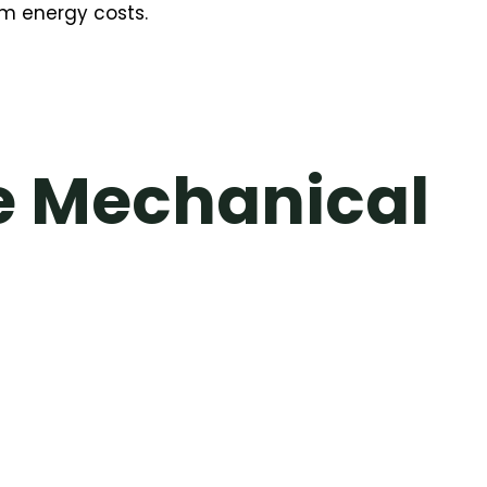
rm energy costs.
e Mechanical