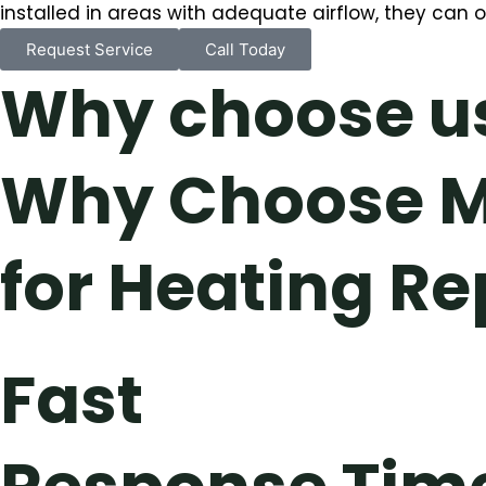
installed in areas with adequate airflow, they can 
Request Service
Call Today
Why choose u
Why Choose M
for Heating Re
Fast