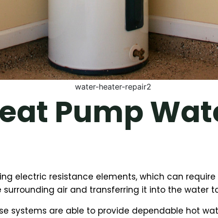
eat Pump Wate
sing electric resistance elements, which can requi
 surrounding air and transferring it into the water t
e systems are able to provide dependable hot water 