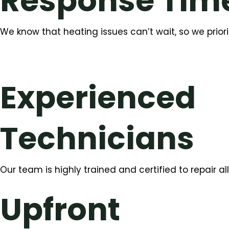
Response Tim
We know that heating issues can’t wait, so we priorit
Experienced
Technicians
Our team is highly trained and certified to repair 
Upfront