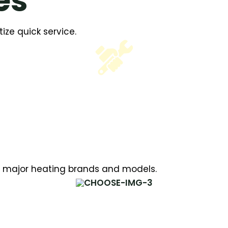
es
ize quick service.
all major heating brands and models.