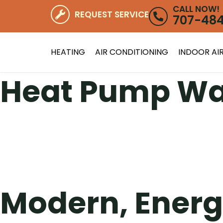
CALL NOW!
REQUEST SERVICE
707-48
HEATING
AIR CONDITIONING
INDOOR AIR
Heat Pump Wa
Modern, Energ