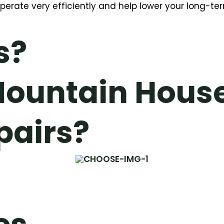
operate very efficiently and help lower your long-te
s?
ountain Hous
pairs?