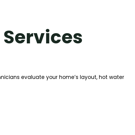
 Services
chnicians evaluate your home’s layout, hot water