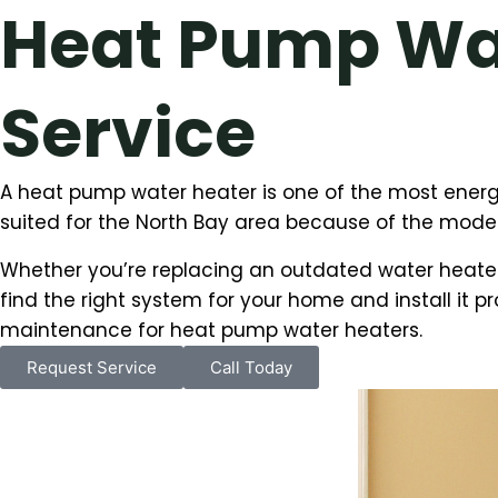
Heat Pump Wat
Service
A heat pump water heater is one of the most energy
suited for the North Bay area because of the modera
Whether you’re replacing an outdated water heater
find the right system for your home and install it pr
maintenance for heat pump water heaters.
Request Service
Call Today