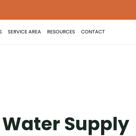
S
SERVICE AREA
RESOURCES
CONTACT
t Water Supply