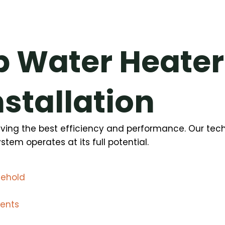
 Water Heater
nstallation
hieving the best efficiency and performance. Our te
tem operates at its full potential.
sehold
nents