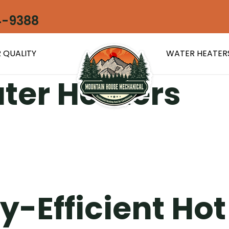
4-9388
 QUALITY
WATER HEATER
ter Heaters
y-Efficient Ho