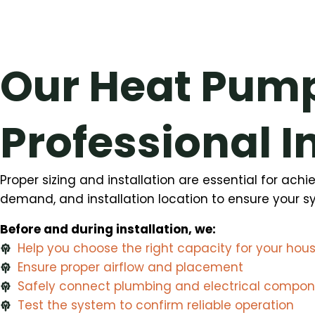
Our Heat Pump
Professional I
Proper sizing and installation are essential for ac
demand, and installation location to ensure your sys
Before and during installation, we:
Help you choose the right capacity for your hou
Ensure proper airflow and placement
Safely connect plumbing and electrical compo
Test the system to confirm reliable operation