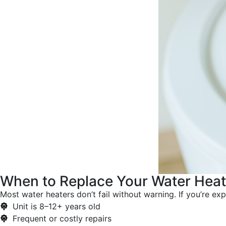
When to Replace Your Water Heat
Most water heaters don’t fail without warning. If you’re e
Unit is 8–12+ years old
Frequent or costly repairs