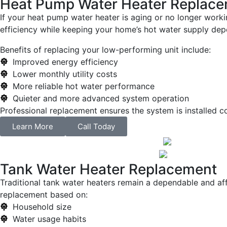
Heat Pump Water Heater Replac
If your heat pump water heater is aging or no longer work
efficiency while keeping your home’s hot water supply dep
Benefits of replacing your low-performing unit include:
Improved energy efficiency
Lower monthly utility costs
More reliable hot water performance
Quieter and more advanced system operation
Professional replacement ensures the system is installed c
Learn More
Call Today
Tank Water Heater Replacement
Traditional tank water heaters remain a dependable and affo
replacement based on:
Household size
Water usage habits