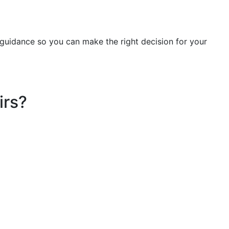
t guidance so you can make the right decision for your
irs?