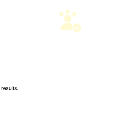
results.