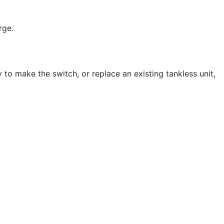
rge.
 to make the switch, or replace an existing tankless unit,