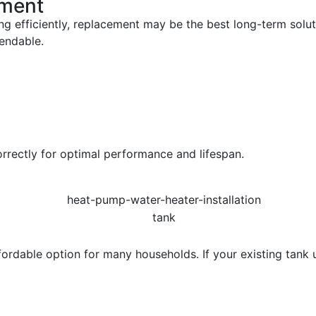
ement
ing efficiently, replacement may be the best long-term sol
endable.
orrectly for optimal performance and lifespan.
rdable option for many households. If your existing tank uni