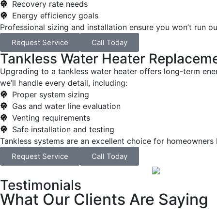
Recovery rate needs
Energy efficiency goals
Professional sizing and installation ensure you won’t run o
Request Service
Call Today
Tankless Water Heater Replacem
Upgrading to a tankless water heater offers long-term energ
we’ll handle every detail, including:
Proper system sizing
Gas and water line evaluation
Venting requirements
Safe installation and testing
Tankless systems are an excellent choice for homeowners l
Request Service
Call Today
Testimonials
What Our Clients Are Saying