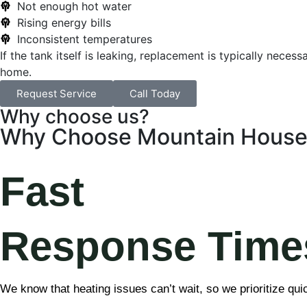
Not enough hot water
Rising energy bills
Inconsistent temperatures
If the tank itself is leaking, replacement is typically nec
home.
Request Service
Call Today
Why choose us?
Why Choose Mountain House 
Fast
Response Time
We know that heating issues can’t wait, so we prioritize qui