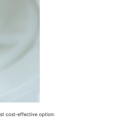
st cost-effective option: