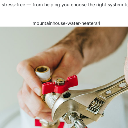
stress-free — from helping you choose the right system to 