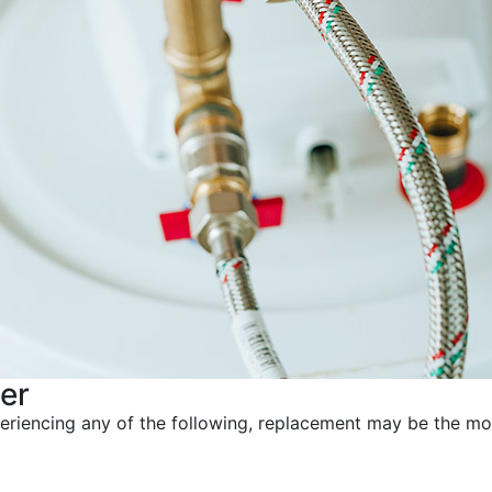
er
xperiencing any of the following, replacement may be the mo