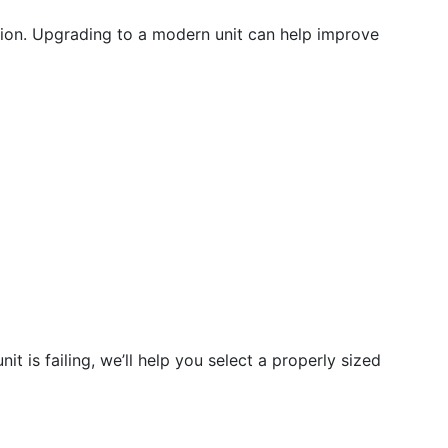
ution. Upgrading to a modern unit can help improve
t is failing, we’ll help you select a properly sized