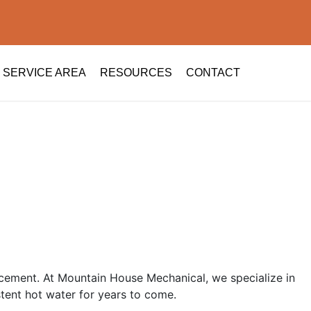
SERVICE AREA
RESOURCES
CONTACT
placement. At Mountain House Mechanical, we specialize in
stent hot water for years to come.