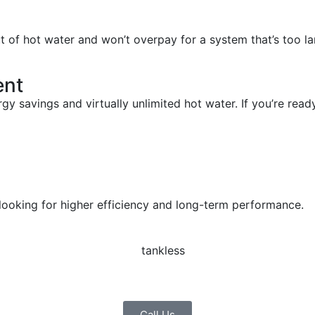
ut of hot water and won’t overpay for a system that’s too la
ent
y savings and virtually unlimited hot water. If you’re ready
ooking for higher efficiency and long-term performance.
Call Us