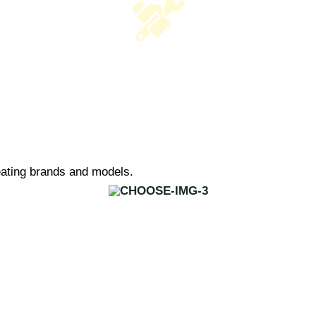
heating brands and models.