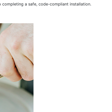
completing a safe, code-compliant installation.