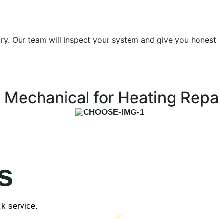
essary. Our team will inspect your system and give you hones
Mechanical for Heating Repa
s
ck service.