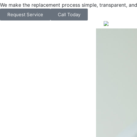
We make the replacement process simple, transparent, and 
Request Service
Call Today