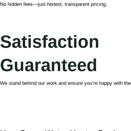
No hidden fees—just honest, transparent pricing.
Satisfaction
Guaranteed
We stand behind our work and ensure you’re happy with the 