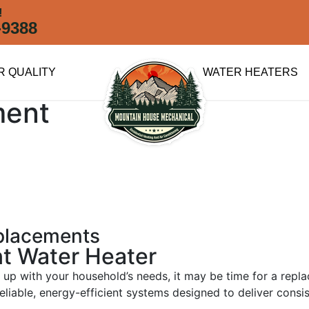
!
-9388
R QUALITY
WATER HEATERS
ment
eplacements
nt Water Heater
ing up with your household’s needs, it may be time for a re
reliable, energy-efficient systems designed to deliver consi