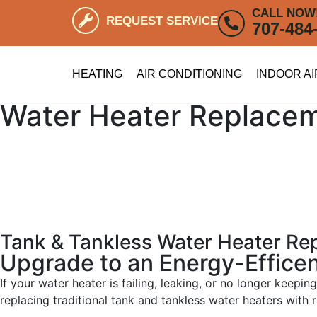
CALL NOW
REQUEST SERVICE
707-484
HEATING
AIR CONDITIONING
INDOOR AI
Water Heater Replace
Tank & Tankless Water Heater R
Upgrade to an Energy-Effice
If your water heater is failing, leaking, or no longer keep
replacing traditional tank and tankless water heaters with 