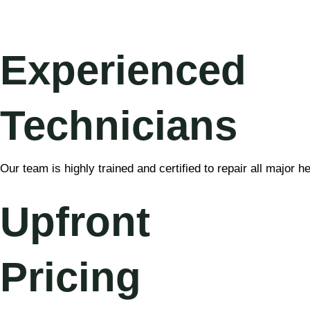
Experienced
Technicians
Our team is highly trained and certified to repair all major 
Upfront
Pricing